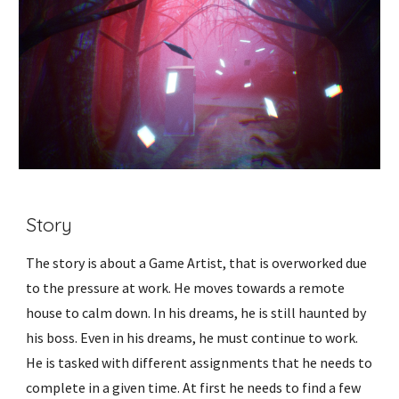
Story
The story is about a Game Artist, that is overworked due
to the pressure at work. He moves towards a remote
house to calm down. In his dreams, he is still haunted by
his boss. Even in his dreams, he must continue to work.
He is tasked with different assignments that he needs to
complete in a given time. At first he needs to find a few