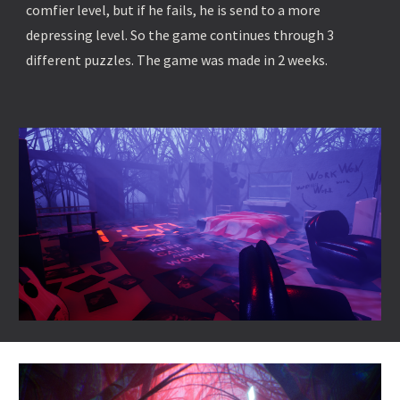
comfier level, but if he fails, he is send to a more
depressing level. So the game continues through 3
different puzzles. The game was made in 2 weeks.