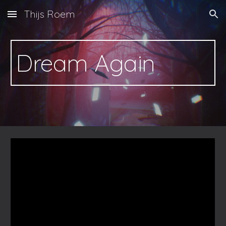
Thijs Roem
Skip to main content
Skip to navigation
Dream Again