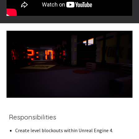
Responsibilities
Create level blockouts within Unreal Engine 4.