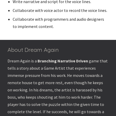
Write narrative and script for the voice lines.
Collaborate with voice actor to record the voice lines.
Collaborate with programmers and audio designers
to implement content.
About Dream Again
Dream Again is a
Branching Narrative Driven
game that
tells a story about a Game Artist that experiences
immense pressure from his work. He moves towards a
remote house to get more rest, even though he keeps
on working. In his dreams, the artist is harassed by his
boss, who keeps shouting at him to work harder. The
player has to solve the puzzle within the given time to
complete the level. If he succeeds, he will go towards a