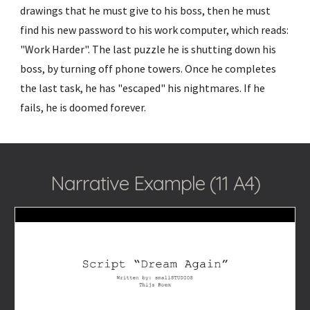
drawings that he must give to his boss, then he must
find his new password to his work computer, which reads:
"Work Harder". The last puzzle he is shutting down his
boss, by turning off phone towers. Once he completes
the last task, he has "escaped" his nightmares. If he
fails, he is doomed forever.
Narrative Example (11 A4)