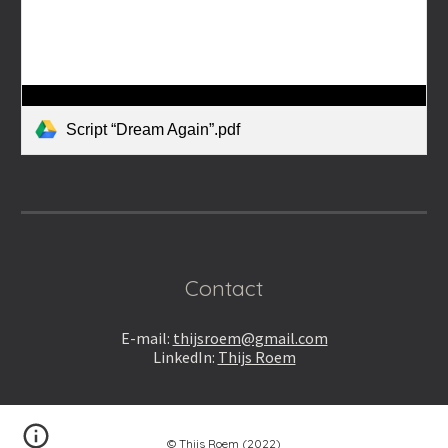
Script “Dream Again”.pdf
Contact
E-m
ail:
thijsroem@gmail.com
LinkedIn:
Thijs Roem
© Thijs Roem (2022)