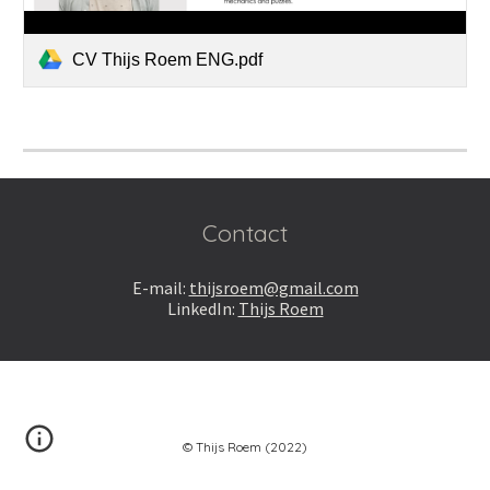
CV Thijs Roem ENG.pdf
Contact
E-m
ail:
thijsroem@gmail.com
LinkedIn:
Thijs Roem
© Thijs Roem (2022)