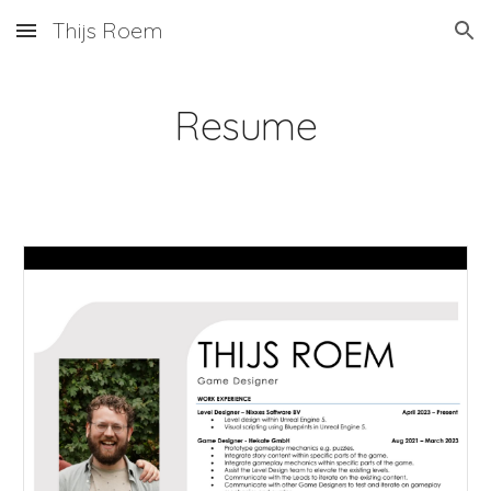
Thijs Roem
Skip to main content
Skip to navigation
Resume